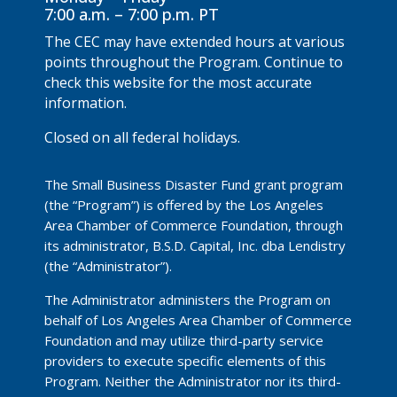
7:00 a.m. – 7:00 p.m. PT
The CEC may have extended hours at various
points throughout the Program. Continue to
check this website for the most accurate
information.
Closed on all federal holidays.
The Small Business Disaster Fund grant program
(the “Program”) is offered by the Los Angeles
Area Chamber of Commerce Foundation, through
its administrator, B.S.D. Capital, Inc. dba Lendistry
(the “Administrator”).
The Administrator administers the Program on
behalf of Los Angeles Area Chamber of Commerce
Foundation and may utilize third-party service
providers to execute specific elements of this
Program. Neither the Administrator nor its third-