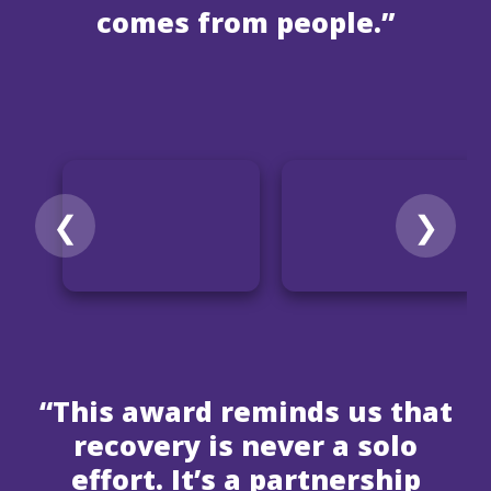
comes from people.”
❮
❯
“This award reminds us that
recovery is never a solo
effort. It’s a partnership