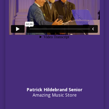
Patrick Hildebrand Senior
Amazing Music Store