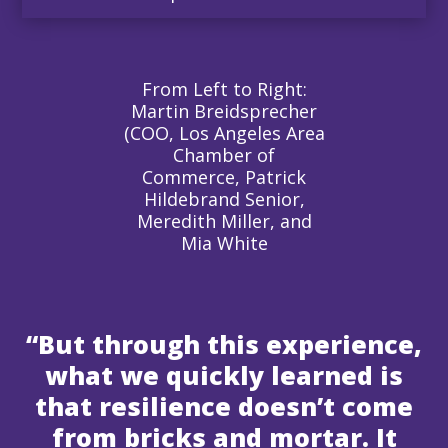
From Left to Right:
Martin Breidsprecher
(COO, Los Angeles Area
Chamber of
Commerce, Patrick
Hildebrand Senior,
Meredith Miller, and
Mia White
“But through this experience,
what we quickly learned is
that resilience doesn’t come
from bricks and mortar. It