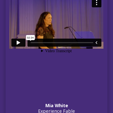
Mia White
Experience Fable