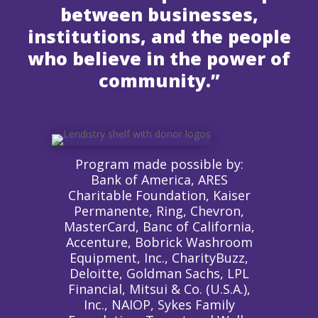
between businesses,
institutions, and the people
who believe in the power of
community.”
Program made possible by:
Bank of America, ARES
Charitable Foundation, Kaiser
Permanente, Ring, Chevron,
MasterCard, Banc of California,
Accenture, Bobrick Washroom
Equipment, Inc., CharityBuzz,
Deloitte, Goldman Sachs, LPL
Financial, Mitsui & Co. (U.S.A.),
Inc., NAIOP, Sykes Family