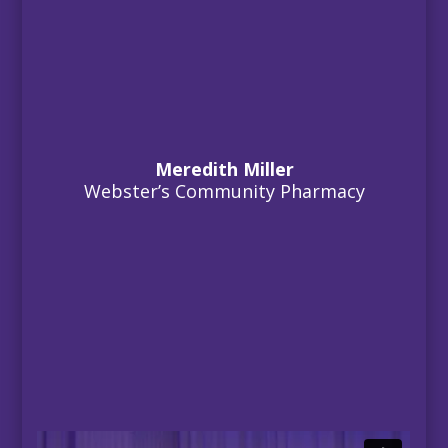
Meredith Miller
Webster’s Community Pharmacy