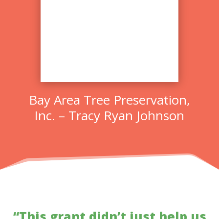
Bay Area Tree Preservation,
Inc. – Tracy Ryan Johnson
“This grant didn’t just help us