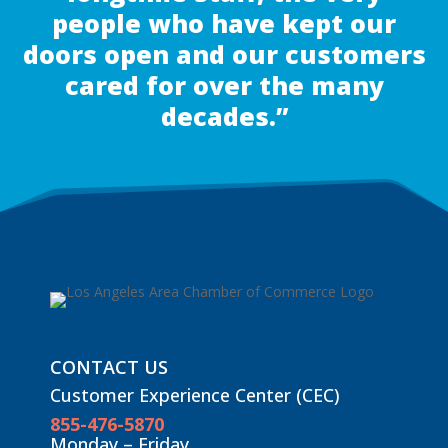
people who have kept our
doors open and our customers
cared for over the many
decades.”
CONTACT US
Customer Experience Center (CEC)
855-476-5870
Monday – Friday