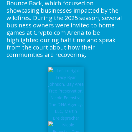
Bounce Back, which focused on
showcasing businesses impacted by the
wildfires. During the 2025 season, several
business owners were invited to home
games at Crypto.com Arena to be
highlighted during half time and speak
from the court about how their
communities are recovering.