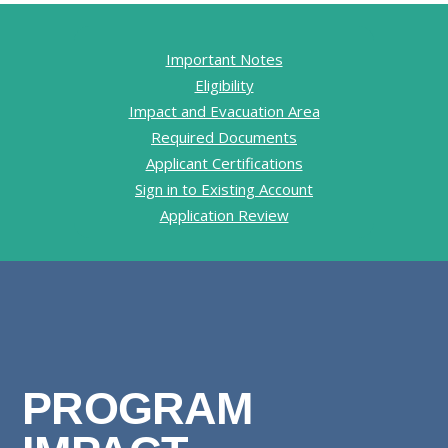
Important Notes
Eligibility
Impact and Evacuation Area
Required Documents
Applicant Certifications
Sign in to Existing Account
Application Review
PROGRAM