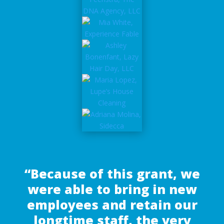
“Because of this grant, we
were able to bring in new
employees and retain our
longtime staff, the very