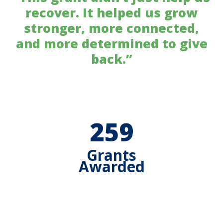
recover. It helped us grow
stronger, more connected,
and more determined to give
back.”
259
Grants
Awarded