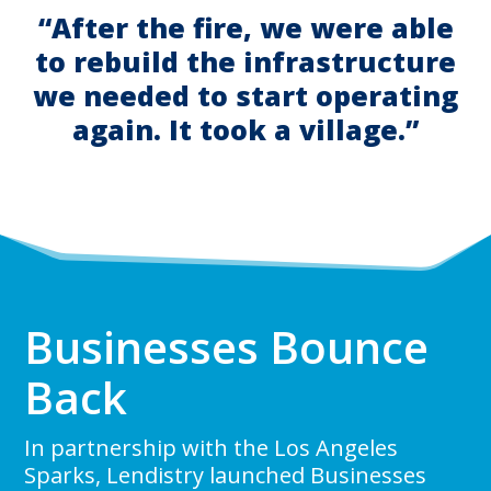
“After the fire, we were able
to rebuild the infrastructure
we needed to start operating
again. It took a village.”
Businesses Bounce
Back
In partnership with the Los Angeles
Sparks, Lendistry launched Businesses