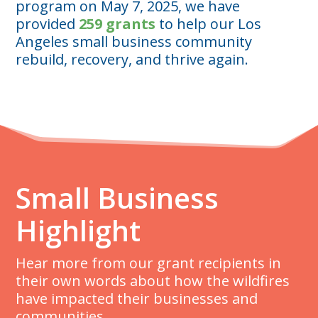
program on May 7, 2025, we have
provided
259 grants
to help our Los
Angeles small business community
rebuild, recovery, and thrive again.
Small Business
Highlight
Hear more from our grant recipients in
their own words about how the wildfires
have impacted their businesses and
communities.