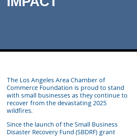
IMPACT
The Los Angeles Area Chamber of
Commerce Foundation is proud to stand
with small businesses as they continue to
recover from the devastating 2025
wildfires.
Since the launch of the Small Business
Disaster Recovery Fund (SBDRF) grant