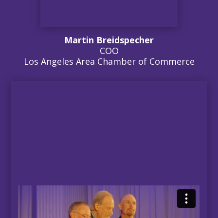
Martin Breidspecher
COO
Los Angeles Area Chamber of Commerce