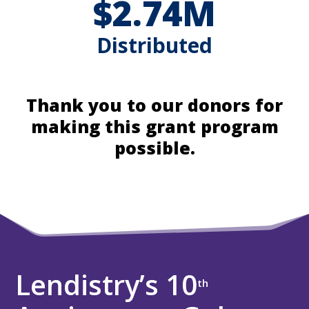
$2.74M
Distributed
Thank you to our donors for
making this grant program
possible.
Lendistry’s 10
th