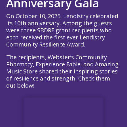
Anniversary Gala
On October 10, 2025, Lendistry celebrated
its 10th anniversary. Among the guests
were three SBDRF grant recipients who
each received the first ever Lendistry
Community Resilience Award.
The recipients, Webster’s Community
Pharmacy, Experience Fable, and Amazing
Music Store shared their inspiring stories
of resilience and strength. Check them
out below!