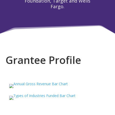
Foundation, Target and Wells
Fargo.
Grantee Profile