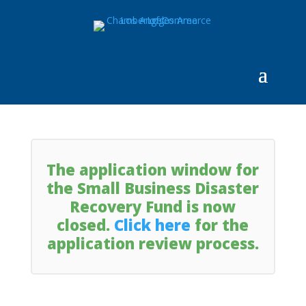
The application window for
the Small Business Disaster
Recovery Fund is now
closed.
Click here
for the
application review process.