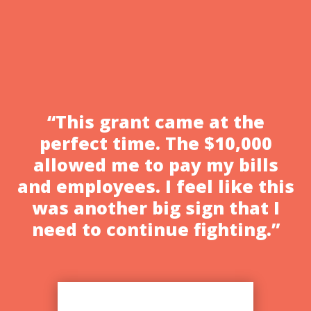
Patron in Altadena, an authentic Mexican
restaurant. Margarita received a grant
award from the L.A. Area Chamber of...
“This grant came at the
perfect time. The $10,000
allowed me to pay my bills
and employees. I feel like this
was another big sign that I
need to continue fighting.”